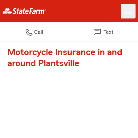
Call
Text
Motorcycle Insurance in and
around Plantsville