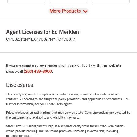
View
More Products
Agent Licenses for Ed Merklen
CT-18828112
NY-LA-1518877
NY-PC-1518877
If you are using a screen reader and having difficulty with this website
please call
(203) 439-8000
.
Disclosures
This is only a general description of available coverages and is not a statement of
contract. All coverages are subject to policy provisions and applicable endorsements. For
further information, see your State Farm agent.
Prices are based on rating plans that may vary by state. Coverage options are selected by
the customer, and availability and eligibility may vary.
State Farm VP Management Corp. is a separate entity from those State Farm entities
which provide banking and insurance products. Investing involves risk, including
potential for loss.