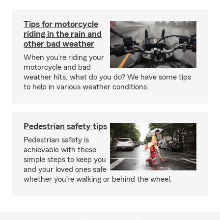
Tips for motorcycle
riding in the rain and
other bad weather
When you’re riding your
motorcycle and bad
weather hits, what do you do? We have some tips
to help in various weather conditions.
Pedestrian safety tips
Pedestrian safety is
achievable with these
simple steps to keep you
and your loved ones safe
whether you’re walking or behind the wheel.