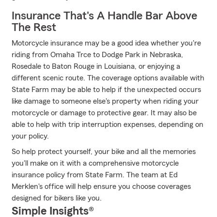
Insurance That's A Handle Bar Above
The Rest
Motorcycle insurance may be a good idea whether you're
riding from Omaha Trce to Dodge Park in Nebraska,
Rosedale to Baton Rouge in Louisiana, or enjoying a
different scenic route. The coverage options available with
State Farm may be able to help if the unexpected occurs
like damage to someone else's property when riding your
motorcycle or damage to protective gear. It may also be
able to help with trip interruption expenses, depending on
your policy.
So help protect yourself, your bike and all the memories
you'll make on it with a comprehensive motorcycle
insurance policy from State Farm. The team at Ed
Merklen's office will help ensure you choose coverages
designed for bikers like you.
Simple Insights®