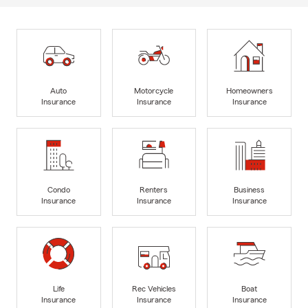
Auto
Motorcycle
Homeowners
Insurance
Insurance
Insurance
Condo
Renters
Business
Insurance
Insurance
Insurance
Life
Rec Vehicles
Boat
Insurance
Insurance
Insurance