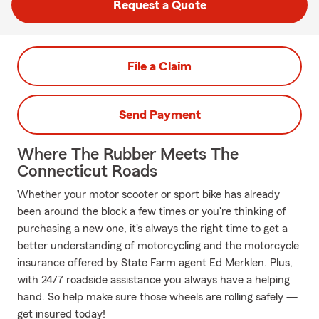
Request a Quote
File a Claim
Send Payment
Where The Rubber Meets The
Connecticut Roads
Whether your motor scooter or sport bike has already
been around the block a few times or you're thinking of
purchasing a new one, it's always the right time to get a
better understanding of motorcycling and the motorcycle
insurance offered by State Farm agent Ed Merklen. Plus,
with 24/7 roadside assistance you always have a helping
hand. So help make sure those wheels are rolling safely —
get insured today!