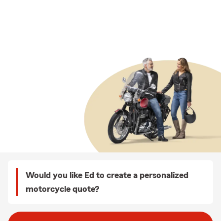
Would you like Ed to create a personalized
motorcycle quote?