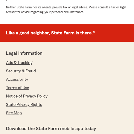
Neither State Farm nor its agents provide tax or legal advice. Please consult a tax or legal
advisor for advice regarding your personal circumstances.
Like a good neighbor, State Farm is there.®
Legal Information
Ads & Tracking
Security & Fraud
Accessibility
Terms of Use
Notice of Privacy Policy
State Privacy Rights
Site Map
Download the State Farm mobile app today