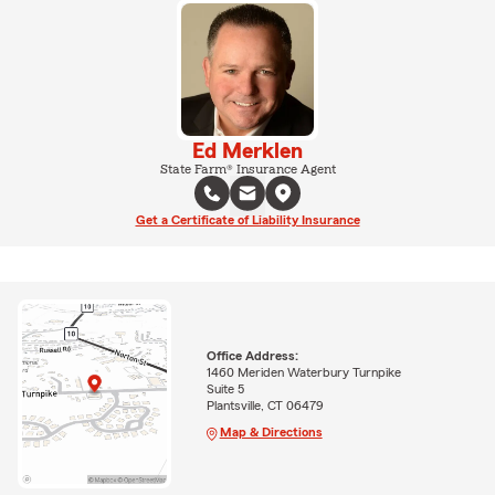
Ed Merklen
State Farm® Insurance Agent
Get a Certificate of Liability Insurance
Office Address:
1460 Meriden Waterbury Turnpike
Suite 5
Plantsville, CT 06479
Map & Directions