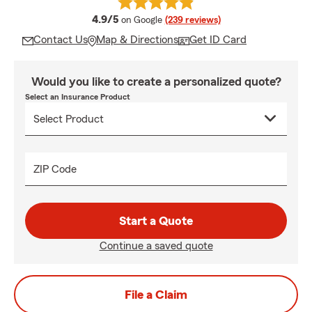
average rating
4.9/5
on Google
(239 reviews)
Contact Us
Map & Directions
Get ID Card
Would you like to create a personalized quote?
Select an Insurance Product
ZIP Code
Start a Quote
Continue a saved quote
File a Claim