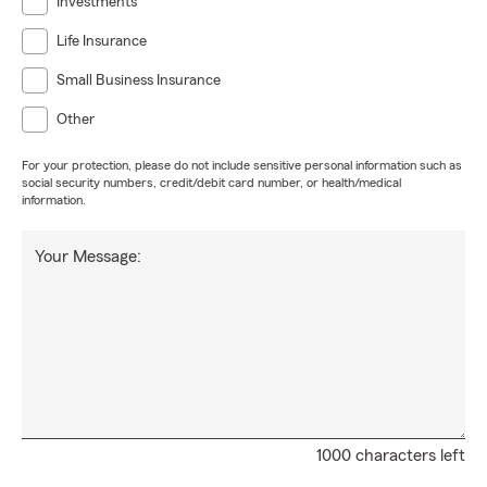
Investments
Life Insurance
Small Business Insurance
Other
For your protection, please do not include sensitive personal information such as
social security numbers, credit/debit card number, or health/medical
information.
Your Message:
1000 characters left