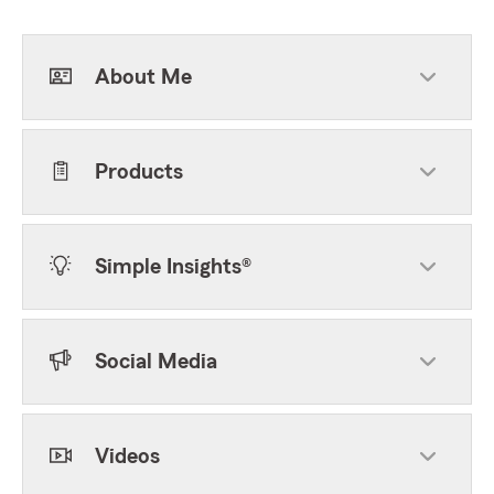
About Me
Products
Simple Insights®
Social Media
Videos