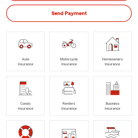
Send Payment
Auto
Motorcycle
Homeowners
Insurance
Insurance
Insurance
Condo
Renters
Business
Insurance
Insurance
Insurance