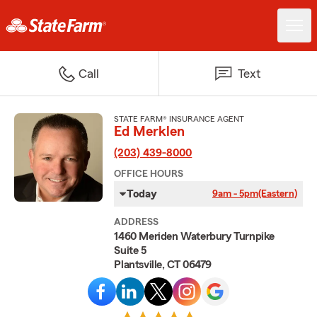
Call
Text
STATE FARM® INSURANCE AGENT
Ed Merklen
(203) 439-8000
OFFICE HOURS
Today
9am - 5pm
(Eastern)
ADDRESS
1460 Meriden Waterbury Turnpike
Suite 5
Plantsville, CT 06479