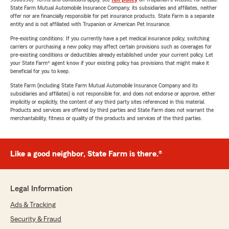
State Farm Mutual Automobile Insurance Company, its subsidiaries and affiliates, neither
offer nor are financially responsible for pet insurance products. State Farm is a separate
entity and is not affiliated with Trupanion or American Pet Insurance.
Pre-existing conditions: If you currently have a pet medical insurance policy, switching
carriers or purchasing a new policy may affect certain provisions such as coverages for
pre-existing conditions or deductibles already established under your current policy. Let
your State Farm® agent know if your existing policy has provisions that might make it
beneficial for you to keep.
State Farm (including State Farm Mutual Automobile Insurance Company and its
subsidiaries and affiliates) is not responsible for, and does not endorse or approve, either
implicitly or explicitly, the content of any third party sites referenced in this material.
Products and services are offered by third parties and State Farm does not warrant the
merchantability, fitness or quality of the products and services of the third parties.
Like a good neighbor, State Farm is there.®
Legal Information
Ads & Tracking
Security & Fraud