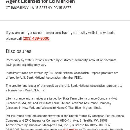
Agent Licenses for Ed Merklen
CT-18828112
NY-LA-1518877
NY-PC-1518877
If you are using a screen reader and having difficulty with this website
please call
(203) 439-8000
.
Disclosures
Prices vary by state. Options selected by customer; availability, amount of discounts,
savings and eligibility may vary.
Installment loans are offered by U.S. Bank National Association. Deposit products are
offered by U.S. Bank National Association. Member FDIC.
The creditor and issuer of this credit card is U.S. Bank National Association, pursuant to
a license from Visa U.S.A. Inc.
Life Insurance and annuities are issued by State Farm Life Insurance Company. (Not
Licensed in MA, NY, and WI) State Farm Life and Accident Assurance Company
(Licensed in New York and Wisconsin) Home Office, Bloomington, Illinois.
Pet insurance products are underwritten in the United States by American Pet Insurance
Company and ZPIC Insurance Company, 6100-4th Ave. S, Seattle, WA 98108.
Administered by Trupanion Managers USA, Inc. (CA license No. 0G22803, NPN
9588590). Terms and conditions apply, see
full policy
on Trupanion's website for details.