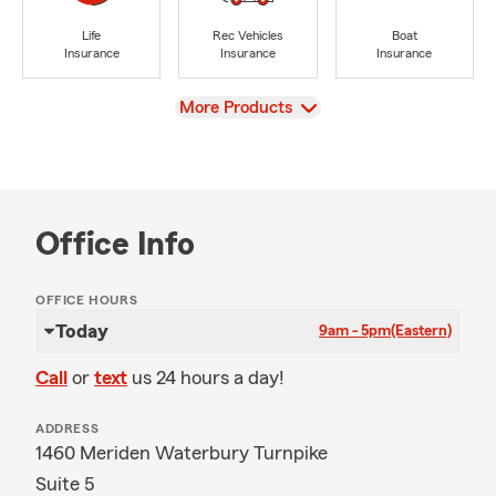
Life
Rec Vehicles
Boat
Insurance
Insurance
Insurance
View
More Products
Office Info
OFFICE HOURS
Today
9am - 5pm
(Eastern)
Call
or
text
us 24 hours a day!
ADDRESS
1460 Meriden Waterbury Turnpike
Suite 5