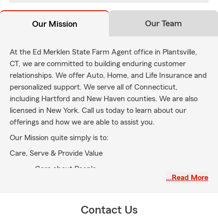
Our Team
Our Mission
At the Ed Merklen State Farm Agent office in Plantsville,
CT, we are committed to building enduring customer
relationships. We offer Auto, Home, and Life Insurance and
personalized support. We serve all of Connecticut,
including Hartford and New Haven counties. We are also
licensed in New York. Call us today to learn about our
offerings and how we are able to assist you.
Our Mission quite simply is to:
Care, Serve & Provide Value
Care about People
…Read More
Serve our Customers & our Community
Provide Value to All
Contact Us