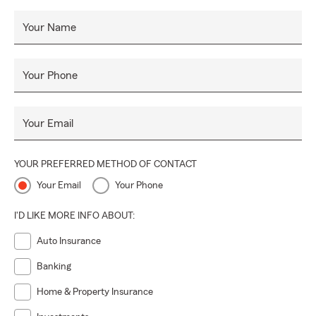
Your Name
Your Phone
Your Email
YOUR PREFERRED METHOD OF CONTACT
Your Email
Your Phone
I'D LIKE MORE INFO ABOUT:
Auto Insurance
Banking
Home & Property Insurance