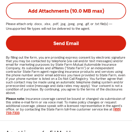
Add Attachments (10.0 MB max)
Please attach only
.docx, .xlsx, .pdf, .jpg, .jpeg, .png, .gif, or .txt
file(s) —
Unsupported file types will not be delivered to the agent.
Send Email
By filling out the form, you are providing express consent by electronic signature
that you may be contacted by telephone (via call and/or text messages) and/or
email for marketing purposes by State Farm Mutual Automobile Insurance
Company, its subsidiaries and affiliates ("State Farm") or an independent
contractor State Farm agent regarding insurance products and services using
the phone number and/or email address you have provided to State Farm, even
if your phone number is listed on a Do Not Call Registry. You further agree that
such contact may be made using an automatic telephone dialing system and/or
prerecorded voice (message and data rates may apply). Your consent is not a
condition of purchase. By continuing, you agree to the terms of the disclosures
above.
Please note:
Insurance coverage cannot be bound or changed via submission of
this online e-mail form or via voice mail. To make policy changes or request
additional coverage, please speak with a licensed representative in the agent's
office, or by contacting the State Farm toll-free customer service line at
(855)
733-7333
.