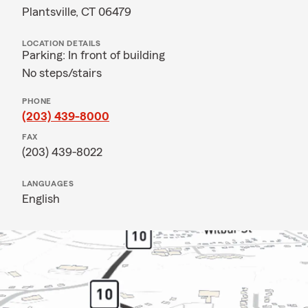
Plantsville, CT 06479
LOCATION DETAILS
Parking: In front of building
No steps/stairs
PHONE
(203) 439-8000
FAX
(203) 439-8022
LANGUAGES
English